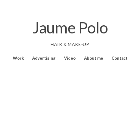
Jaume Polo
HAIR & MAKE-UP
Work
Advertising
Video
About me
Contact