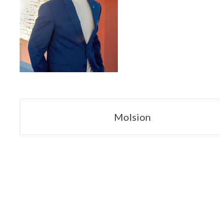
Navegación
Molsion
de
entradas